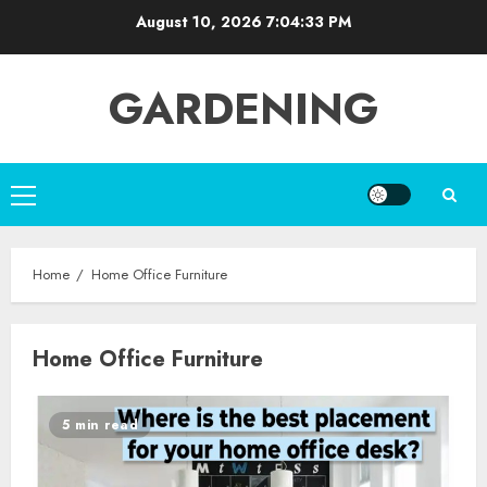
Skip
August 10, 2026
7:04:34 PM
to
content
GARDENING
Primary
Menu
Home
Home Office Furniture
Home Office Furniture
5 min read