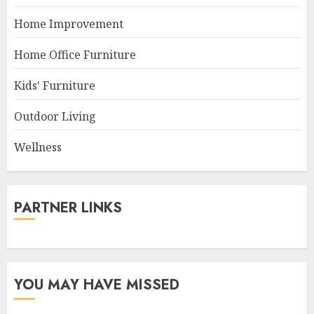
Home Improvement
Home Office Furniture
Kids' Furniture
Outdoor Living
Wellness
PARTNER LINKS
YOU MAY HAVE MISSED