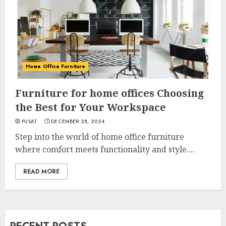
Home Office Furniture
Furniture for home offices Choosing
the Best for Your Workspace
PUSAT
DECEMBER 28, 2024
Step into the world of home office furniture
where comfort meets functionality and style....
READ MORE