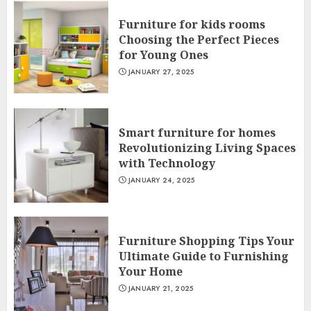
Furniture for kids rooms
Choosing the Perfect Pieces
for Young Ones
JANUARY 27, 2025
Smart furniture for homes
Revolutionizing Living Spaces
with Technology
JANUARY 24, 2025
Furniture Shopping Tips Your
Ultimate Guide to Furnishing
Your Home
JANUARY 21, 2025