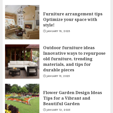
Furniture arrangement tips
Optimize your space with
style!
JANUARY 18, 2025
Outdoor furniture ideas
Innovative ways to repurpose
old furniture, trending
materials, and tips for
durable pieces
JANUARY 15, 2025
Flower Garden Design Ideas
Tips for a Vibrant and
Beautiful Garden
JANUARY 12, 2025