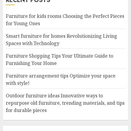
RECENT POSTS
Furniture for kids rooms Choosing the Perfect Pieces
for Young Ones
Smart furniture for homes Revolutionizing Living
Spaces with Technology
Furniture Shopping Tips Your Ultimate Guide to
Furnishing Your Home
Furniture arrangement tips Optimize your space
with style!
Outdoor furniture ideas Innovative ways to
repurpose old furniture, trending materials, and tips
for durable pieces