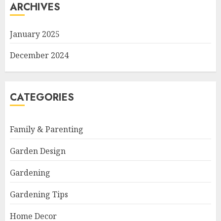
ARCHIVES
January 2025
December 2024
CATEGORIES
Family & Parenting
Garden Design
Gardening
Gardening Tips
Home Decor