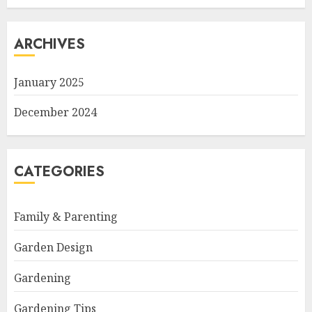
ARCHIVES
January 2025
December 2024
CATEGORIES
Family & Parenting
Garden Design
Gardening
Gardening Tips