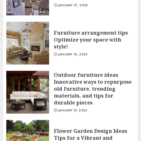
JANUARY 21, 2025
Furniture arrangement tips
Optimize your space with
style!
JANUARY 18, 2025
Outdoor furniture ideas
Innovative ways to repurpose
old furniture, trending
materials, and tips for
durable pieces
JANUARY 15, 2025
Flower Garden Design Ideas
Tips for a Vibrant and