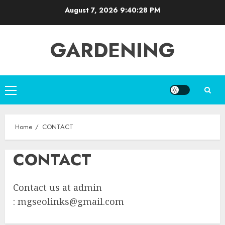
Skip
August 7, 2026
9:40:28 PM
to
content
GARDENING
Primary
Menu
Home
CONTACT
CONTACT
Contact us at admin
:
mgseolinks@gmail.com