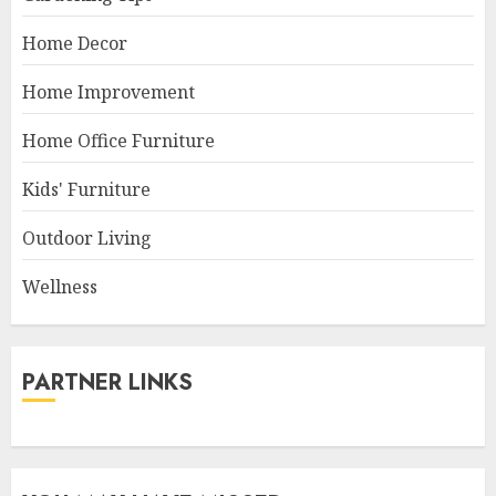
Home Decor
Home Improvement
Home Office Furniture
Kids' Furniture
Outdoor Living
Wellness
PARTNER LINKS