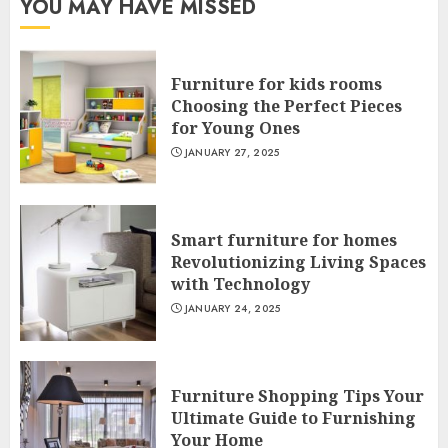
YOU MAY HAVE MISSED
Furniture for kids rooms
Choosing the Perfect Pieces
for Young Ones
JANUARY 27, 2025
Smart furniture for homes
Revolutionizing Living Spaces
with Technology
JANUARY 24, 2025
Furniture Shopping Tips Your
Ultimate Guide to Furnishing
Your Home