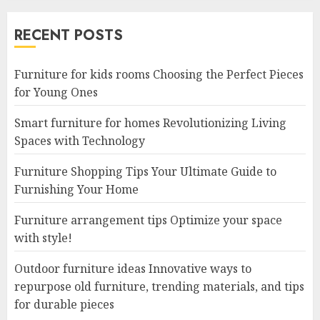
RECENT POSTS
Furniture for kids rooms Choosing the Perfect Pieces
for Young Ones
Smart furniture for homes Revolutionizing Living
Spaces with Technology
Furniture Shopping Tips Your Ultimate Guide to
Furnishing Your Home
Furniture arrangement tips Optimize your space
with style!
Outdoor furniture ideas Innovative ways to
repurpose old furniture, trending materials, and tips
for durable pieces