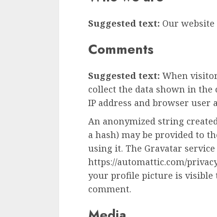
Suggested text:
Our website a
Comments
Suggested text:
When visito
collect the data shown in the
IP address and browser user a
An anonymized string created
a hash) may be provided to the
using it. The Gravatar service 
https://automattic.com/privac
your profile picture is visible
comment.
Media