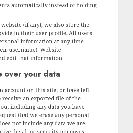
ts automatically instead of holding
 website (if any), we also store the
ide in their user profile. All users
 personal information at any time
heir username). Website
nd edit that information.
e over your data
n account on this site, or have left
receive an exported file of the
you, including any data you have
request that we erase any personal
does not include any data we are
tive, legal, or security purposes.