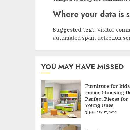
Where your data is 
Suggested text:
Visitor com
automated spam detection ser
YOU MAY HAVE MISSED
Furniture for kids
rooms Choosing t
Perfect Pieces for
Young Ones
JANUARY 27, 2025