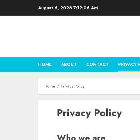
Skip
August 6, 2026
7:12:07 AM
to
content
HOME
ABOUT
CONTACT
PRIVACY 
Home
Privacy Policy
Privacy Policy
Who we are