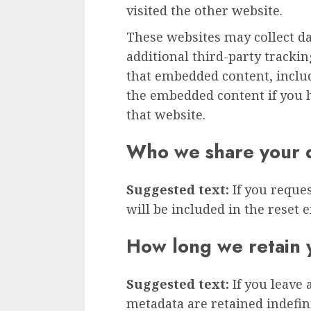
visited the other website.
These websites may collect d
additional third-party tracki
that embedded content, inclu
the embedded content if you h
that website.
Who we share your d
Suggested text:
If you reque
will be included in the reset e
How long we retain 
Suggested text:
If you leave
metadata are retained indefini