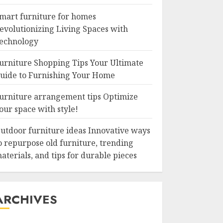
mart furniture for homes
evolutionizing Living Spaces with
echnology
urniture Shopping Tips Your Ultimate
uide to Furnishing Your Home
urniture arrangement tips Optimize
our space with style!
utdoor furniture ideas Innovative ways
o repurpose old furniture, trending
aterials, and tips for durable pieces
ARCHIVES