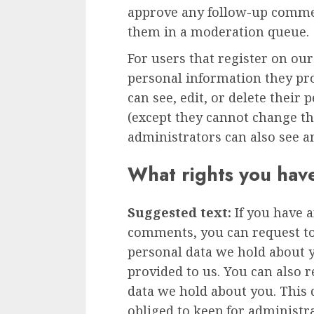
approve any follow-up commen
them in a moderation queue.
For users that register on our
personal information they prov
can see, edit, or delete their
(except they cannot change t
administrators can also see a
What rights you hav
Suggested text:
If you have a
comments, you can request to 
personal data we hold about 
provided to us. You can also 
data we hold about you. This 
obliged to keep for administra