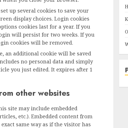
H
 set up several cookies to save your
reen display choices. Login cookies
K
ptions cookies last for a year. If you
O
gin will persist for two weeks. If you
ogin cookies will be removed.
W
le, an additional cookie will be saved
includes no personal data and simply
icle you just edited. It expires after 1
rom other websites
this site may include embedded
articles, etc.). Embedded content from
exact same way as if the visitor has