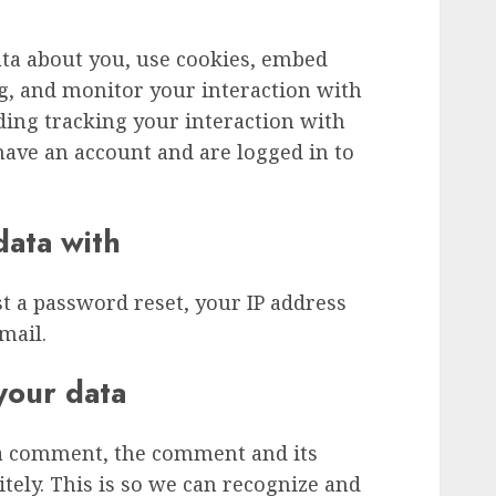
ata about you, use cookies, embed
ng, and monitor your interaction with
ding tracking your interaction with
ave an account and are logged in to
ata with
st a password reset, your IP address
mail.
your data
 a comment, the comment and its
tely. This is so we can recognize and