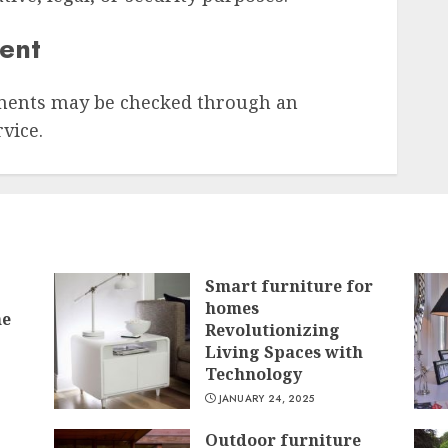
sent
ments may be checked through an
vice.
Smart furniture for
homes
he
Revolutionizing
Living Spaces with
Technology
JANUARY 24, 2025
Outdoor furniture