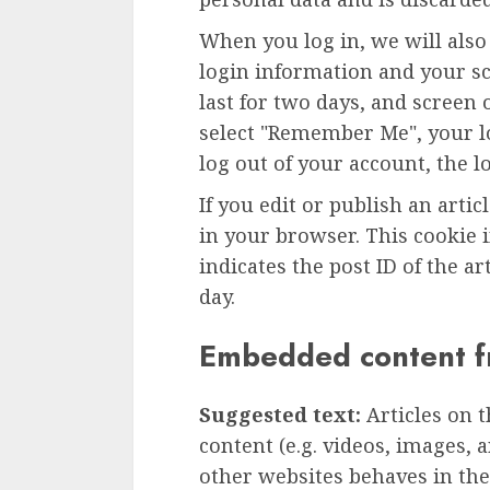
When you log in, we will also
login information and your sc
last for two days, and screen o
select "Remember Me", your lo
log out of your account, the l
If you edit or publish an artic
in your browser. This cookie 
indicates the post ID of the art
day.
Embedded content f
Suggested text:
Articles on 
content (e.g. videos, images, 
other websites behaves in the 