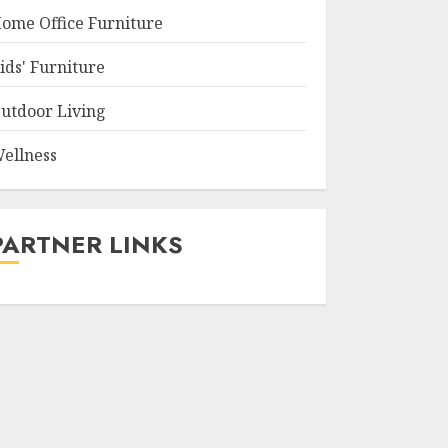
ome Office Furniture
ids' Furniture
utdoor Living
ellness
PARTNER LINKS