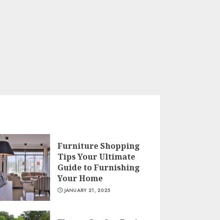
Furniture Shopping
Tips Your Ultimate
Guide to Furnishing
Your Home
JANUARY 21, 2025