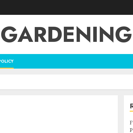
GARDENING
POLICY
F
P