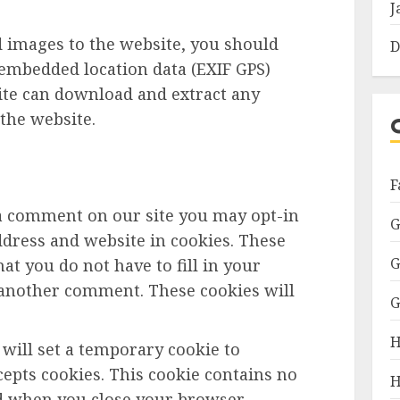
J
d images to the website, you should
D
embedded location data (EXIF GPS)
site can download and extract any
the website.
F
 a comment on our site you may opt-in
G
dress and website in cookies. These
G
at you do not have to fill in your
 another comment. These cookies will
G
H
e will set a temporary cookie to
epts cookies. This cookie contains no
H
ed when you close your browser.