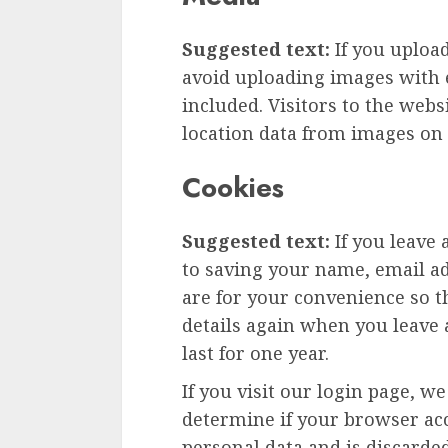
Suggested text:
If you uploa
avoid uploading images with 
included. Visitors to the web
location data from images on 
Cookies
Suggested text:
If you leave
to saving your name, email ad
are for your convenience so th
details again when you leave
last for one year.
If you visit our login page, w
determine if your browser acc
personal data and is discard