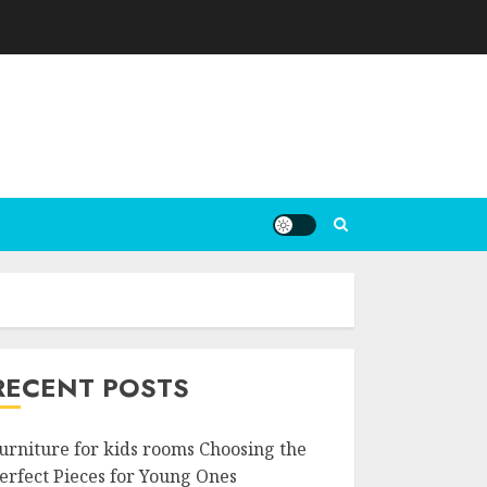
RECENT POSTS
urniture for kids rooms Choosing the
erfect Pieces for Young Ones