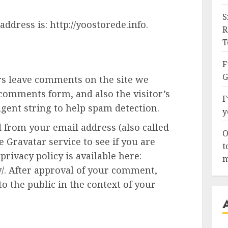
S
ddress is: http://yoostorede.info.
R
T
F
G
rs leave comments on the site we
 comments form, and also the visitor’s
F
gent string to help spam detection.
y
 from your email address (also called
O
 Gravatar service to see if you are
t
privacy policy is available here:
m
y/. After approval of your comment,
 to the public in the context of your