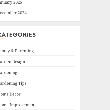
anuary 2025
ecember 2024
CATEGORIES
amily & Parenting
arden Design
ardening
ardening Tips
ome Decor
ome Improvement