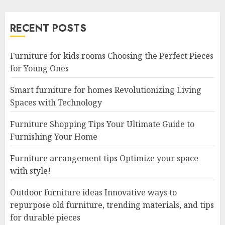
RECENT POSTS
Furniture for kids rooms Choosing the Perfect Pieces
for Young Ones
Smart furniture for homes Revolutionizing Living
Spaces with Technology
Furniture Shopping Tips Your Ultimate Guide to
Furnishing Your Home
Furniture arrangement tips Optimize your space
with style!
Outdoor furniture ideas Innovative ways to
repurpose old furniture, trending materials, and tips
for durable pieces