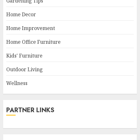
Gardening Tips
Home Decor
Home Improvement
Home Office Furniture
Kids' Furniture
Outdoor Living
Wellness
PARTNER LINKS