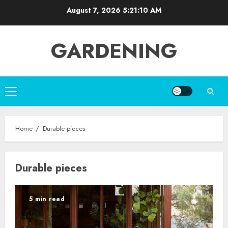
Skip
August 7, 2026
5:21:10 AM
to
content
GARDENING
Primary
Menu
Home
Durable pieces
Durable pieces
5 min read