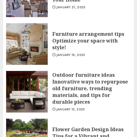
JANUARY 21, 2025
Furniture arrangement tips
Optimize your space with
style!
JANUARY 18, 2025
Outdoor furniture ideas
Innovative ways to repurpose
old furniture, trending
materials, and tips for
durable pieces
JANUARY 15, 2025
Flower Garden Design Ideas
Tips for a Vibrant and