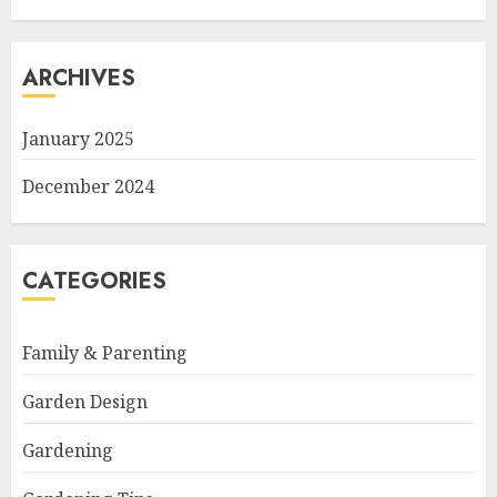
ARCHIVES
January 2025
December 2024
CATEGORIES
Family & Parenting
Garden Design
Gardening