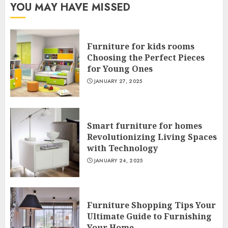
YOU MAY HAVE MISSED
Furniture for kids rooms
Choosing the Perfect Pieces
for Young Ones
JANUARY 27, 2025
Smart furniture for homes
Revolutionizing Living Spaces
with Technology
JANUARY 24, 2025
Furniture Shopping Tips Your
Ultimate Guide to Furnishing
Your Home