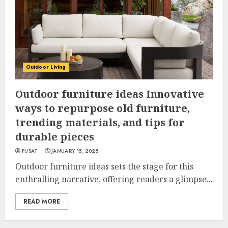
Outdoor Living
Outdoor furniture ideas Innovative
ways to repurpose old furniture,
trending materials, and tips for
durable pieces
PUSAT
JANUARY 15, 2025
Outdoor furniture ideas sets the stage for this
enthralling narrative, offering readers a glimpse...
READ MORE