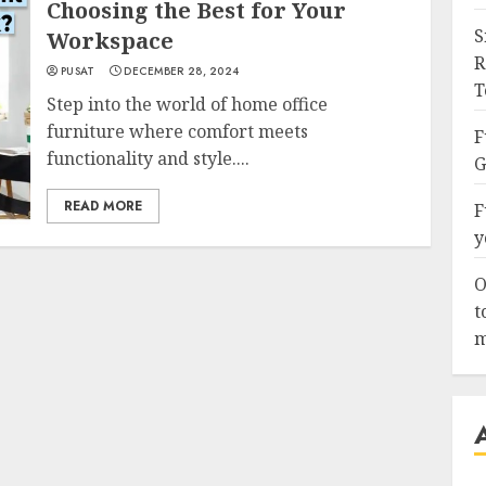
Choosing the Best for Your
S
Workspace
R
PUSAT
DECEMBER 28, 2024
T
Step into the world of home office
furniture where comfort meets
F
functionality and style....
G
READ MORE
F
y
O
t
m