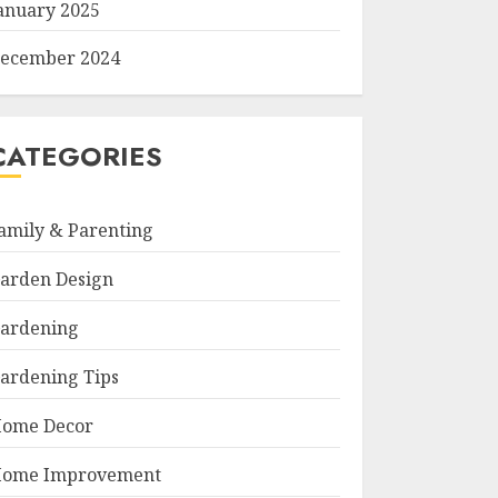
anuary 2025
ecember 2024
CATEGORIES
amily & Parenting
arden Design
ardening
ardening Tips
ome Decor
ome Improvement