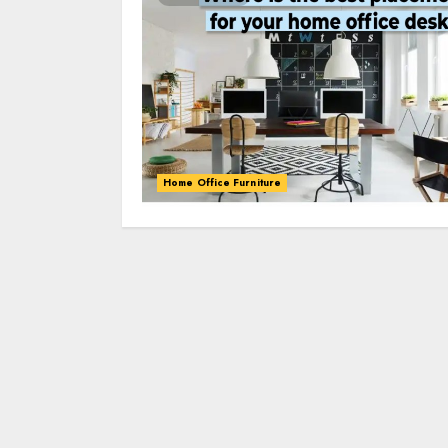
Home Office Furniture