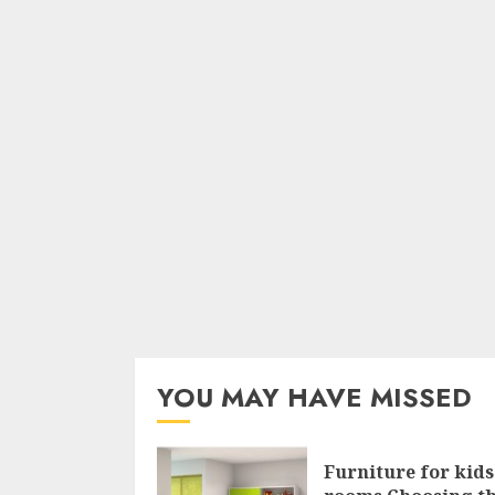
YOU MAY HAVE MISSED
Furniture for kids