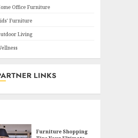
ome Office Furniture
ids' Furniture
utdoor Living
ellness
PARTNER LINKS
Furniture Shopping