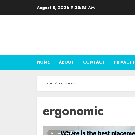
Skip
August 8, 2026
9:35:56 AM
to
content
HOME
ABOUT
CONTACT
PRIVACY 
Home
ergonomic
ergonomic
5 min read