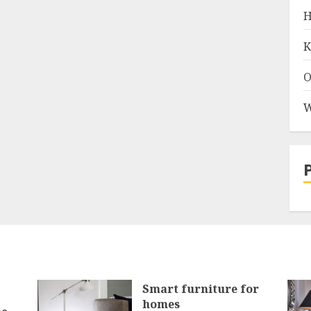
H
K
O
W
Smart furniture for
homes