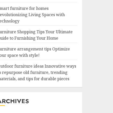
mart furniture for homes
evolutionizing Living Spaces with
echnology
urniture Shopping Tips Your Ultimate
uide to Furnishing Your Home
urniture arrangement tips Optimize
our space with style!
utdoor furniture ideas Innovative ways
o repurpose old furniture, trending
aterials, and tips for durable pieces
ARCHIVES