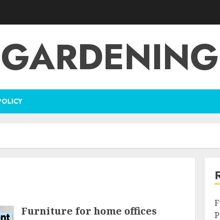
GARDENING
POLICY
F
Furniture for home offices
P