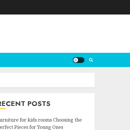
RECENT POSTS
urniture for kids rooms Choosing the
erfect Pieces for Young Ones