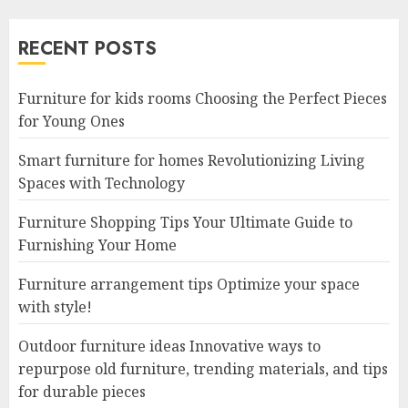
RECENT POSTS
Furniture for kids rooms Choosing the Perfect Pieces
for Young Ones
Smart furniture for homes Revolutionizing Living
Spaces with Technology
Furniture Shopping Tips Your Ultimate Guide to
Furnishing Your Home
Furniture arrangement tips Optimize your space
with style!
Outdoor furniture ideas Innovative ways to
repurpose old furniture, trending materials, and tips
for durable pieces