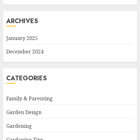
ARCHIVES
January 2025
December 2024
CATEGORIES
Family & Parenting
Garden Design
Gardening
Gardening Tips