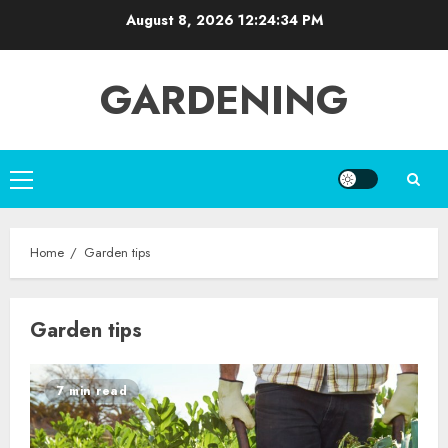
Skip
August 8, 2026
12:24:34 PM
to
content
GARDENING
Primary
Menu
Home
Garden tips
Garden tips
7 min read