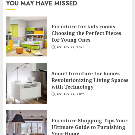
YOU MAY HAVE MISSED
Furniture for kids rooms
Choosing the Perfect Pieces
for Young Ones
JANUARY 27, 2025
Smart furniture for homes
Revolutionizing Living Spaces
with Technology
JANUARY 24, 2025
Furniture Shopping Tips Your
Ultimate Guide to Furnishing
Your Home