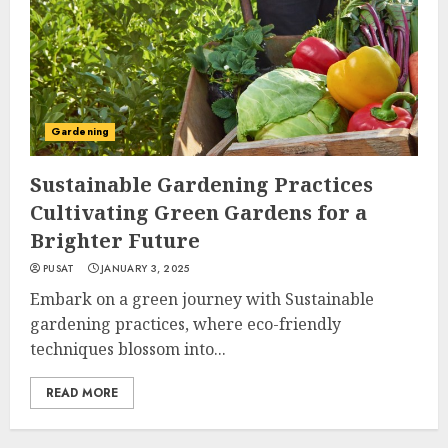
Gardening
Sustainable Gardening Practices
Cultivating Green Gardens for a
Brighter Future
PUSAT
JANUARY 3, 2025
Embark on a green journey with Sustainable
gardening practices, where eco-friendly
techniques blossom into...
READ MORE