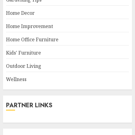
Home Decor
Home Improvement
Home Office Furniture
Kids' Furniture
Outdoor Living
Wellness
PARTNER LINKS