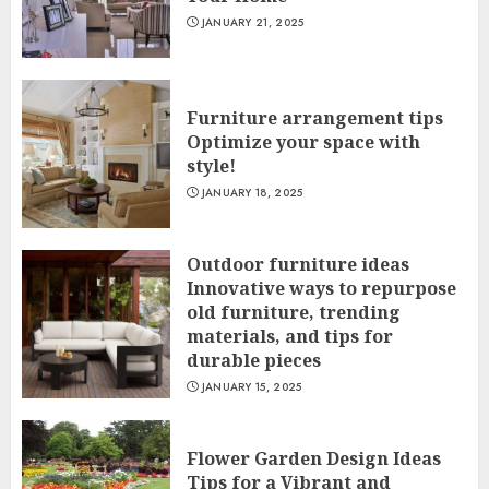
JANUARY 21, 2025
Furniture arrangement tips
Optimize your space with
style!
JANUARY 18, 2025
Outdoor furniture ideas
Innovative ways to repurpose
old furniture, trending
materials, and tips for
durable pieces
JANUARY 15, 2025
Flower Garden Design Ideas
Tips for a Vibrant and