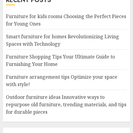
RECENT POSTS
Furniture for kids rooms Choosing the Perfect Pieces
for Young Ones
Smart furniture for homes Revolutionizing Living
Spaces with Technology
Furniture Shopping Tips Your Ultimate Guide to
Furnishing Your Home
Furniture arrangement tips Optimize your space
with style!
Outdoor furniture ideas Innovative ways to
repurpose old furniture, trending materials, and tips
for durable pieces