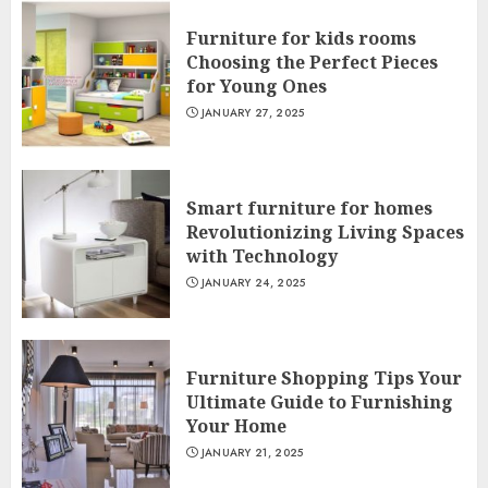
Furniture for kids rooms
Choosing the Perfect Pieces
for Young Ones
JANUARY 27, 2025
Smart furniture for homes
Revolutionizing Living Spaces
with Technology
JANUARY 24, 2025
Furniture Shopping Tips Your
Ultimate Guide to Furnishing
Your Home
JANUARY 21, 2025