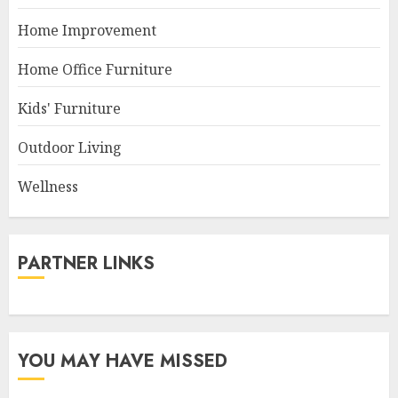
Home Improvement
Home Office Furniture
Kids' Furniture
Outdoor Living
Wellness
PARTNER LINKS
YOU MAY HAVE MISSED