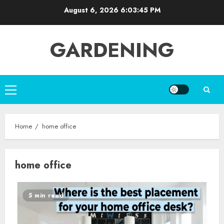
Skip
August 6, 2026
6:03:45 PM
to
content
GARDENING
Primary
Menu
Home
home office
home office
5 min read