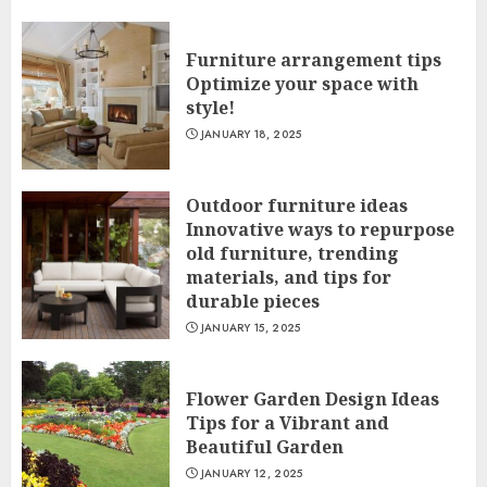
Furniture arrangement tips
Optimize your space with
style!
JANUARY 18, 2025
Outdoor furniture ideas
Innovative ways to repurpose
old furniture, trending
materials, and tips for
durable pieces
JANUARY 15, 2025
Flower Garden Design Ideas
Tips for a Vibrant and
Beautiful Garden
JANUARY 12, 2025