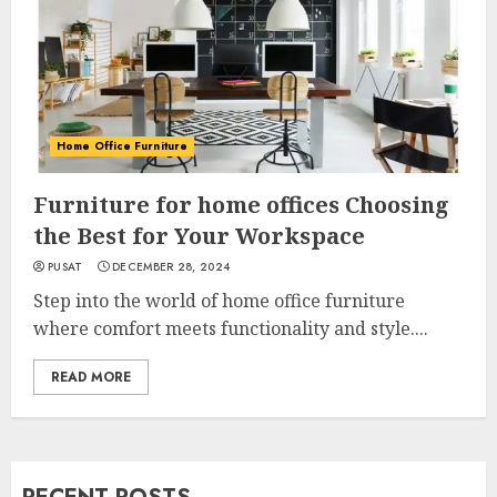
Home Office Furniture
Furniture for home offices Choosing
the Best for Your Workspace
PUSAT
DECEMBER 28, 2024
Step into the world of home office furniture
where comfort meets functionality and style....
READ MORE