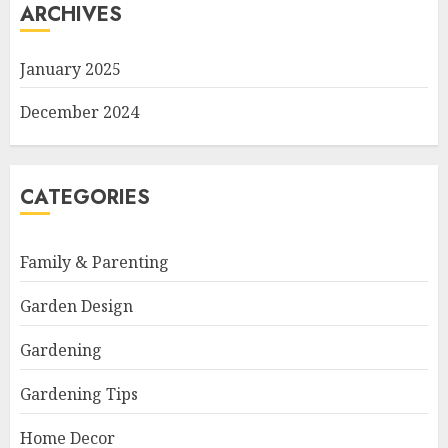
ARCHIVES
January 2025
December 2024
CATEGORIES
Family & Parenting
Garden Design
Gardening
Gardening Tips
Home Decor