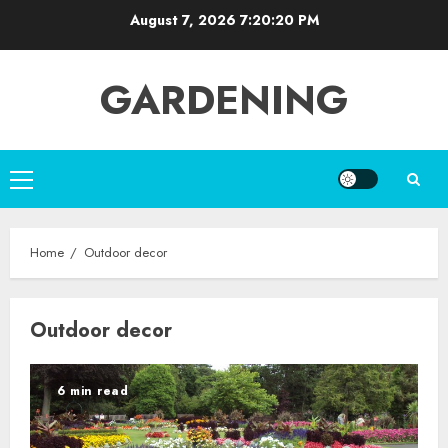
Skip
August 7, 2026
7:20:20 PM
to
content
GARDENING
Primary
Menu
Home
Outdoor decor
Outdoor decor
6 min read