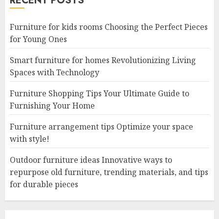
RECENT POSTS
Furniture for kids rooms Choosing the Perfect Pieces
for Young Ones
Smart furniture for homes Revolutionizing Living
Spaces with Technology
Furniture Shopping Tips Your Ultimate Guide to
Furnishing Your Home
Furniture arrangement tips Optimize your space
with style!
Outdoor furniture ideas Innovative ways to
repurpose old furniture, trending materials, and tips
for durable pieces