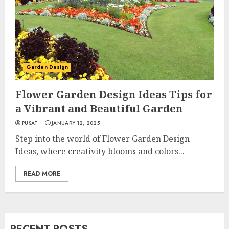
Garden Design
Flower Garden Design Ideas Tips for
a Vibrant and Beautiful Garden
PUSAT
JANUARY 12, 2025
Step into the world of Flower Garden Design
Ideas, where creativity blooms and colors...
READ MORE