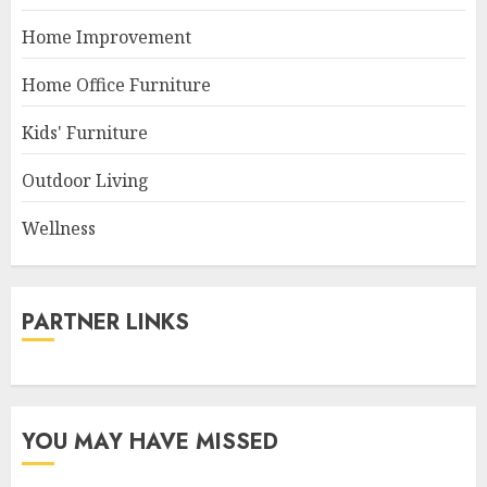
Home Improvement
Home Office Furniture
Kids' Furniture
Outdoor Living
Wellness
PARTNER LINKS
YOU MAY HAVE MISSED