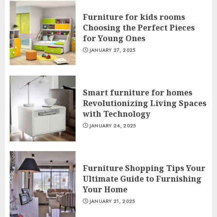
Furniture for kids rooms
Choosing the Perfect Pieces
for Young Ones
JANUARY 27, 2025
Smart furniture for homes
Revolutionizing Living Spaces
with Technology
JANUARY 24, 2025
Furniture Shopping Tips Your
Ultimate Guide to Furnishing
Your Home
JANUARY 21, 2025