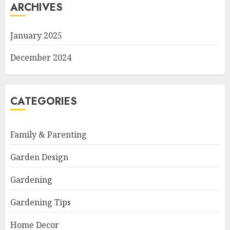
ARCHIVES
January 2025
December 2024
CATEGORIES
Family & Parenting
Garden Design
Gardening
Gardening Tips
Home Decor