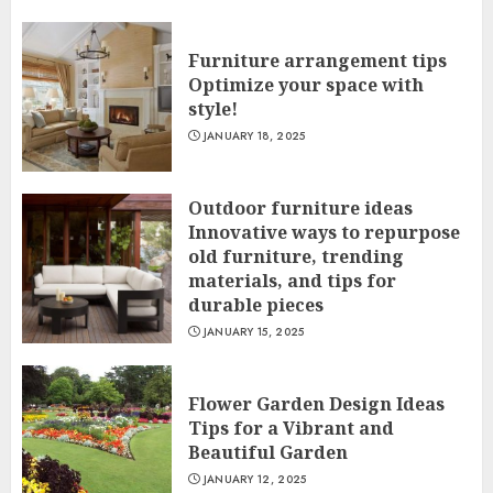
Furniture arrangement tips
Optimize your space with
style!
JANUARY 18, 2025
Outdoor furniture ideas
Innovative ways to repurpose
old furniture, trending
materials, and tips for
durable pieces
JANUARY 15, 2025
Flower Garden Design Ideas
Tips for a Vibrant and
Beautiful Garden
JANUARY 12, 2025