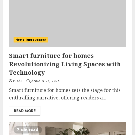
Home Improvement
Smart furniture for homes
Revolutionizing Living Spaces with
Technology
PUSAT
JANUARY 24, 2025
Smart furniture for homes sets the stage for this
enthralling narrative, offering readers a...
READ MORE
7 min read