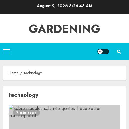
Skip
August 9, 2026
8:26:48 AM
to
content
GARDENING
Primary
Menu
Home
technology
technology
7 min read