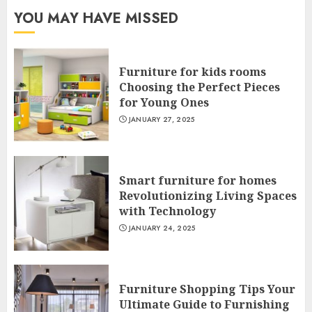
YOU MAY HAVE MISSED
Furniture for kids rooms
Choosing the Perfect Pieces
for Young Ones
JANUARY 27, 2025
Smart furniture for homes
Revolutionizing Living Spaces
with Technology
JANUARY 24, 2025
Furniture Shopping Tips Your
Ultimate Guide to Furnishing