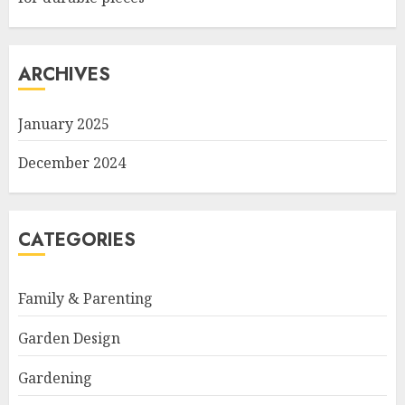
ARCHIVES
January 2025
December 2024
CATEGORIES
Family & Parenting
Garden Design
Gardening