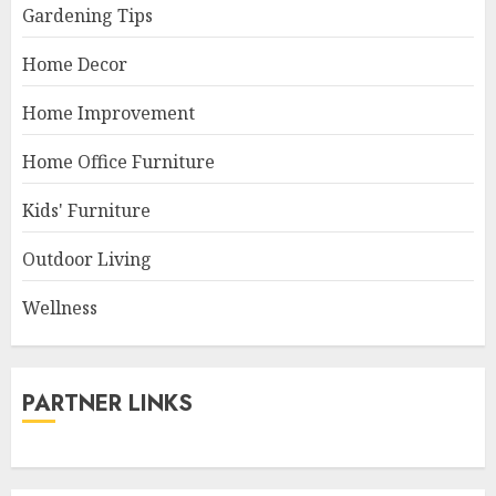
Gardening Tips
Home Decor
Home Improvement
Home Office Furniture
Kids' Furniture
Outdoor Living
Wellness
PARTNER LINKS