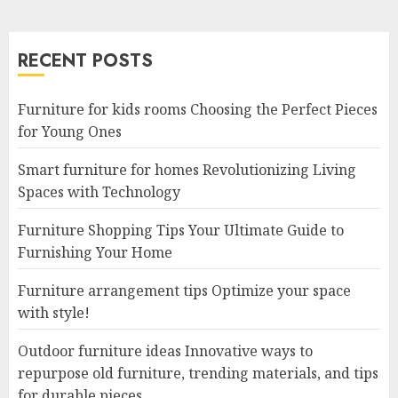
RECENT POSTS
Furniture for kids rooms Choosing the Perfect Pieces
for Young Ones
Smart furniture for homes Revolutionizing Living
Spaces with Technology
Furniture Shopping Tips Your Ultimate Guide to
Furnishing Your Home
Furniture arrangement tips Optimize your space
with style!
Outdoor furniture ideas Innovative ways to
repurpose old furniture, trending materials, and tips
for durable pieces