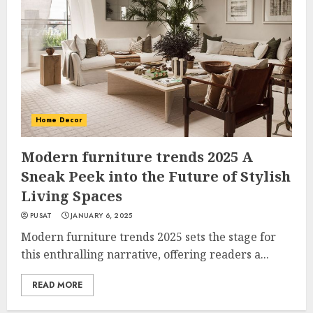
Home Decor
Modern furniture trends 2025 A
Sneak Peek into the Future of Stylish
Living Spaces
PUSAT
JANUARY 6, 2025
Modern furniture trends 2025 sets the stage for
this enthralling narrative, offering readers a...
READ MORE