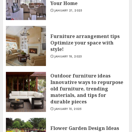
Your Home
JANUARY 21, 2025
Furniture arrangement tips
Optimize your space with
style!
JANUARY 18, 2025
Outdoor furniture ideas
Innovative ways to repurpose
old furniture, trending
materials, and tips for
durable pieces
JANUARY 15, 2025
Flower Garden Design Ideas