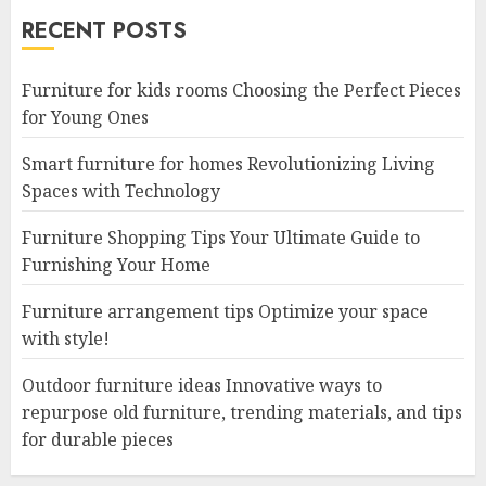
RECENT POSTS
Furniture for kids rooms Choosing the Perfect Pieces
for Young Ones
Smart furniture for homes Revolutionizing Living
Spaces with Technology
Furniture Shopping Tips Your Ultimate Guide to
Furnishing Your Home
Furniture arrangement tips Optimize your space
with style!
Outdoor furniture ideas Innovative ways to
repurpose old furniture, trending materials, and tips
for durable pieces