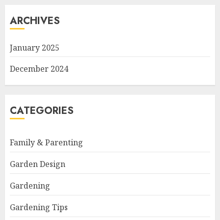
ARCHIVES
January 2025
December 2024
CATEGORIES
Family & Parenting
Garden Design
Gardening
Gardening Tips