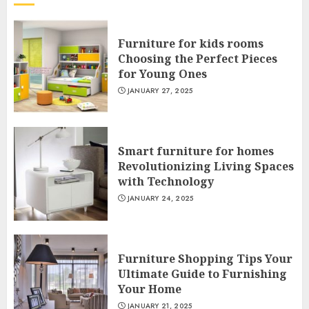
Furniture for kids rooms
Choosing the Perfect Pieces
for Young Ones
JANUARY 27, 2025
Smart furniture for homes
Revolutionizing Living Spaces
with Technology
JANUARY 24, 2025
Furniture Shopping Tips Your
Ultimate Guide to Furnishing
Your Home
JANUARY 21, 2025