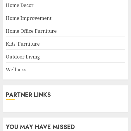
Home Decor
Home Improvement
Home Office Furniture
Kids' Furniture
Outdoor Living
Wellness
PARTNER LINKS
YOU MAY HAVE MISSED