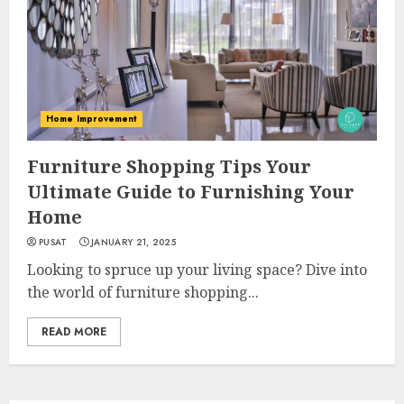
Home Improvement
Furniture Shopping Tips Your
Ultimate Guide to Furnishing Your
Home
PUSAT
JANUARY 21, 2025
Looking to spruce up your living space? Dive into
the world of furniture shopping...
READ MORE