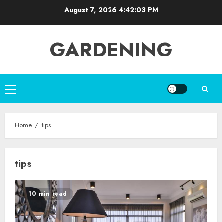
Skip
August 7, 2026
4:42:04 PM
to
content
GARDENING
Primary
Menu
Home
tips
tips
10 min read