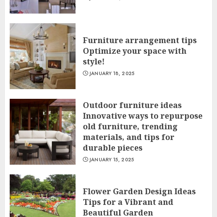
Furniture arrangement tips
Optimize your space with
style!
JANUARY 18, 2025
Outdoor furniture ideas
Innovative ways to repurpose
old furniture, trending
materials, and tips for
durable pieces
JANUARY 15, 2025
Flower Garden Design Ideas
Tips for a Vibrant and
Beautiful Garden