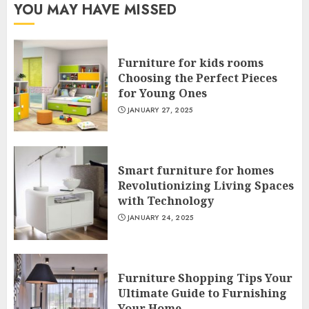
YOU MAY HAVE MISSED
Furniture for kids rooms
Choosing the Perfect Pieces
for Young Ones
JANUARY 27, 2025
Smart furniture for homes
Revolutionizing Living Spaces
with Technology
JANUARY 24, 2025
Furniture Shopping Tips Your
Ultimate Guide to Furnishing
Your Home