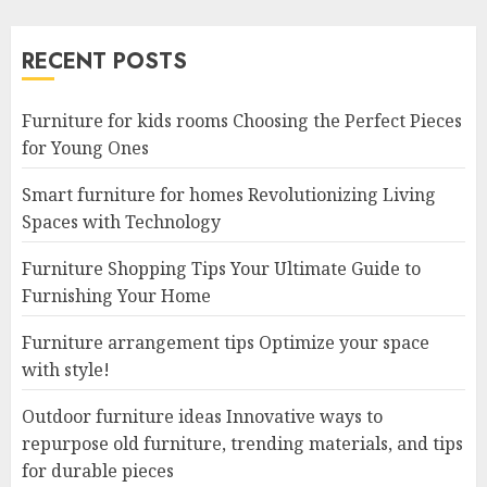
RECENT POSTS
Furniture for kids rooms Choosing the Perfect Pieces
for Young Ones
Smart furniture for homes Revolutionizing Living
Spaces with Technology
Furniture Shopping Tips Your Ultimate Guide to
Furnishing Your Home
Furniture arrangement tips Optimize your space
with style!
Outdoor furniture ideas Innovative ways to
repurpose old furniture, trending materials, and tips
for durable pieces