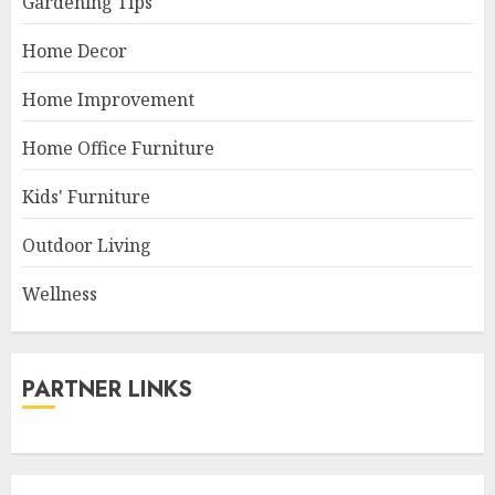
Gardening Tips
Home Decor
Home Improvement
Home Office Furniture
Kids' Furniture
Outdoor Living
Wellness
PARTNER LINKS