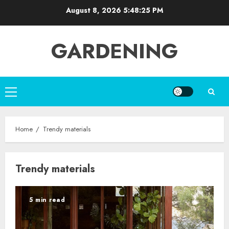
Skip
August 8, 2026
5:48:26 PM
to
content
GARDENING
Primary
Menu
Home
Trendy materials
Trendy materials
5 min read