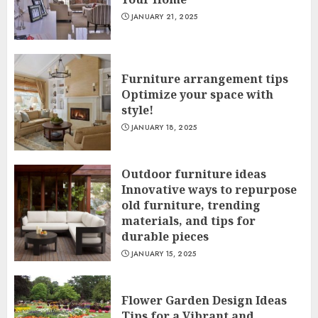
JANUARY 21, 2025
Furniture arrangement tips
Optimize your space with
style!
JANUARY 18, 2025
Outdoor furniture ideas
Innovative ways to repurpose
old furniture, trending
materials, and tips for
durable pieces
JANUARY 15, 2025
Flower Garden Design Ideas
Tips for a Vibrant and