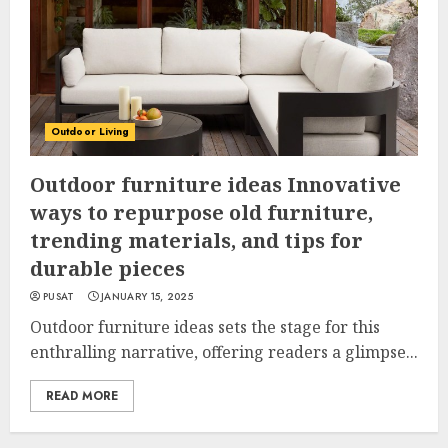
Outdoor Living
Outdoor furniture ideas Innovative
ways to repurpose old furniture,
trending materials, and tips for
durable pieces
PUSAT
JANUARY 15, 2025
Outdoor furniture ideas sets the stage for this
enthralling narrative, offering readers a glimpse...
READ MORE