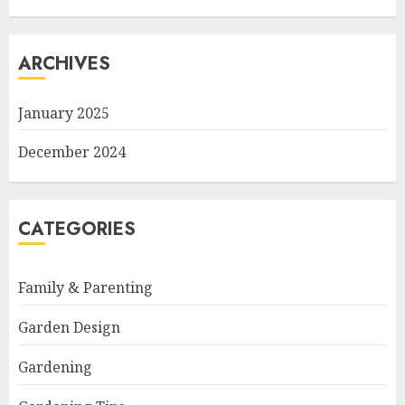
ARCHIVES
January 2025
December 2024
CATEGORIES
Family & Parenting
Garden Design
Gardening