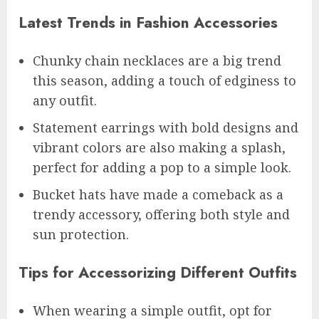
Latest Trends in Fashion Accessories
Chunky chain necklaces are a big trend
this season, adding a touch of edginess to
any outfit.
Statement earrings with bold designs and
vibrant colors are also making a splash,
perfect for adding a pop to a simple look.
Bucket hats have made a comeback as a
trendy accessory, offering both style and
sun protection.
Tips for Accessorizing Different Outfits
When wearing a simple outfit, opt for