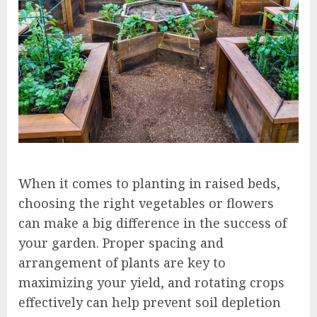
When it comes to planting in raised beds,
choosing the right vegetables or flowers
can make a big difference in the success of
your garden. Proper spacing and
arrangement of plants are key to
maximizing your yield, and rotating crops
effectively can help prevent soil depletion