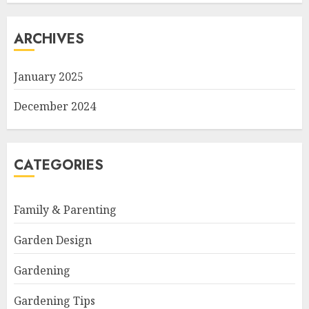
ARCHIVES
January 2025
December 2024
CATEGORIES
Family & Parenting
Garden Design
Gardening
Gardening Tips