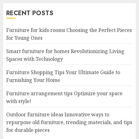
RECENT POSTS
Furniture for kids rooms Choosing the Perfect Pieces
for Young Ones
Smart furniture for homes Revolutionizing Living
Spaces with Technology
Furniture Shopping Tips Your Ultimate Guide to
Furnishing Your Home
Furniture arrangement tips Optimize your space
with style!
Outdoor furniture ideas Innovative ways to
repurpose old furniture, trending materials, and tips
for durable pieces