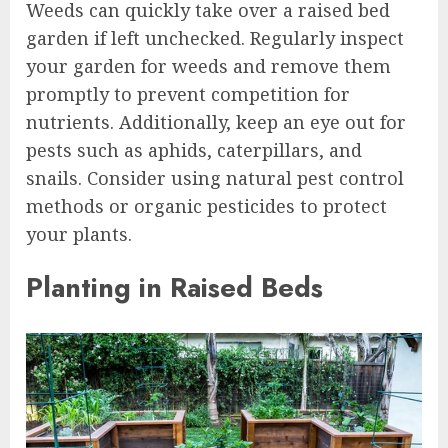
Weeds can quickly take over a raised bed
garden if left unchecked. Regularly inspect
your garden for weeds and remove them
promptly to prevent competition for
nutrients. Additionally, keep an eye out for
pests such as aphids, caterpillars, and
snails. Consider using natural pest control
methods or organic pesticides to protect
your plants.
Planting in Raised Beds