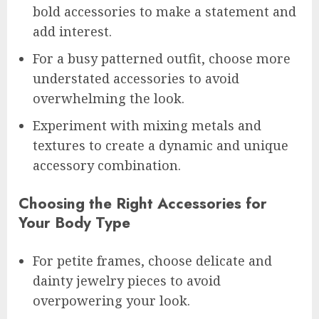
bold accessories to make a statement and
add interest.
For a busy patterned outfit, choose more
understated accessories to avoid
overwhelming the look.
Experiment with mixing metals and
textures to create a dynamic and unique
accessory combination.
Choosing the Right Accessories for
Your Body Type
For petite frames, choose delicate and
dainty jewelry pieces to avoid
overpowering your look.