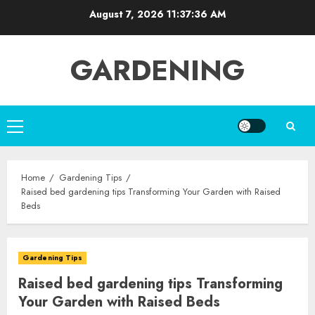
Skip
August 7, 2026
11:37:37 AM
to
content
GARDENING
Primary
Menu
Home
Gardening Tips
Raised bed gardening tips Transforming Your Garden with Raised
Beds
Gardening Tips
Raised bed gardening tips Transforming
Your Garden with Raised Beds