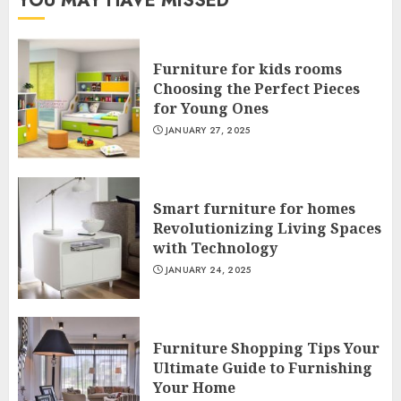
YOU MAY HAVE MISSED
Furniture for kids rooms
Choosing the Perfect Pieces
for Young Ones
JANUARY 27, 2025
Smart furniture for homes
Revolutionizing Living Spaces
with Technology
JANUARY 24, 2025
Furniture Shopping Tips Your
Ultimate Guide to Furnishing
Your Home