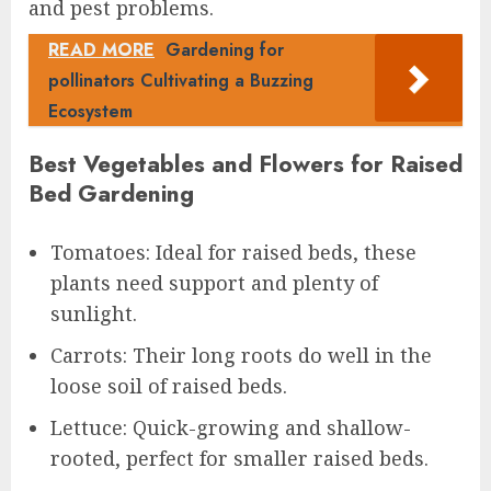
and pest problems.
READ MORE
Gardening for
pollinators Cultivating a Buzzing
Ecosystem
Best Vegetables and Flowers for Raised
Bed Gardening
Tomatoes: Ideal for raised beds, these
plants need support and plenty of
sunlight.
Carrots: Their long roots do well in the
loose soil of raised beds.
Lettuce: Quick-growing and shallow-
rooted, perfect for smaller raised beds.