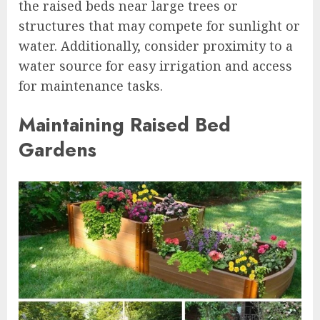
the raised beds near large trees or
structures that may compete for sunlight or
water. Additionally, consider proximity to a
water source for easy irrigation and access
for maintenance tasks.
Maintaining Raised Bed
Gardens