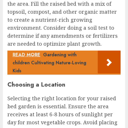
the area. Fill the raised bed with a mix of
topsoil, compost, and other organic matter
to create a nutrient-rich growing
environment. Consider doing a soil test to
determine if any amendments or fertilizers
are needed to optimize plant growth.
READ MORE
Gardening with
children Cultivating Nature-Loving
Kids
Choosing a Location
Selecting the right location for your raised
bed garden is essential. Ensure the area
receives at least 6-8 hours of sunlight per
day for most vegetable crops. Avoid placing