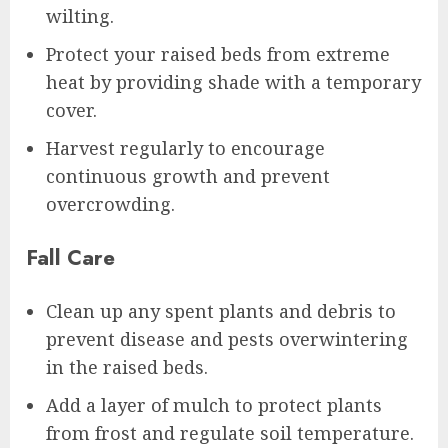
wilting.
Protect your raised beds from extreme
heat by providing shade with a temporary
cover.
Harvest regularly to encourage
continuous growth and prevent
overcrowding.
Fall Care
Clean up any spent plants and debris to
prevent disease and pests overwintering
in the raised beds.
Add a layer of mulch to protect plants
from frost and regulate soil temperature.