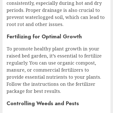
consistently, especially during hot and dry
periods. Proper drainage is also crucial to
prevent waterlogged soil, which can lead to
root rot and other issues.
Fertilizing for Optimal Growth
To promote healthy plant growth in your
raised bed garden, it’s essential to fertilize
regularly. You can use organic compost,
manure, or commercial fertilizers to
provide essential nutrients to your plants.
Follow the instructions on the fertilizer
package for best results.
Controlling Weeds and Pests