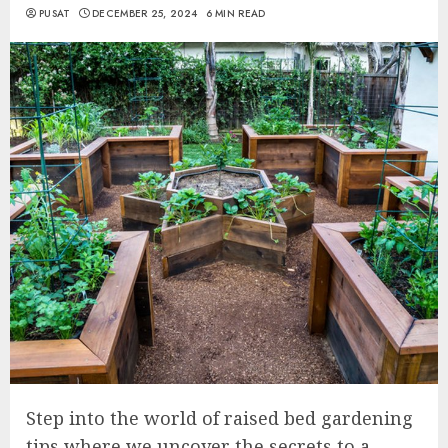
PUSAT
DECEMBER 25, 2024
6 MIN READ
Step into the world of raised bed gardening
tips where we uncover the secrets to a