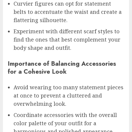
Curvier figures can opt for statement
belts to accentuate the waist and create a
flattering silhouette.
Experiment with different scarf styles to
find the ones that best complement your
body shape and outfit.
Importance of Balancing Accessories
for a Cohesive Look
Avoid wearing too many statement pieces
at once to prevent a cluttered and
overwhelming look.
Coordinate accessories with the overall
color palette of your outfit for a
harmonious and polished appearance.