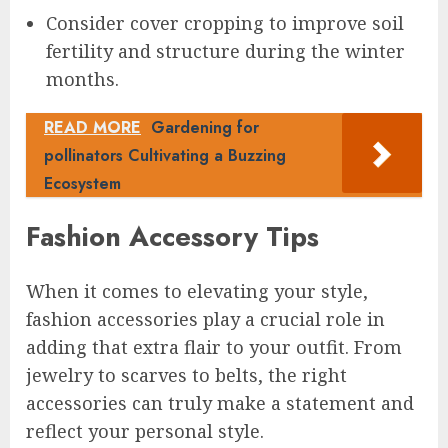
Consider cover cropping to improve soil
fertility and structure during the winter
months.
READ MORE
Gardening for
pollinators Cultivating a Buzzing
Ecosystem
Fashion Accessory Tips
When it comes to elevating your style,
fashion accessories play a crucial role in
adding that extra flair to your outfit. From
jewelry to scarves to belts, the right
accessories can truly make a statement and
reflect your personal style.