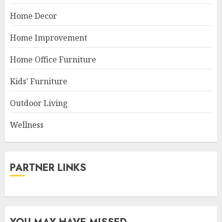
Home Decor
Home Improvement
Home Office Furniture
Kids' Furniture
Outdoor Living
Wellness
PARTNER LINKS