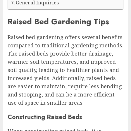
General Inquiries
Raised Bed Gardening Tips
Raised bed gardening offers several benefits
compared to traditional gardening methods.
The raised beds provide better drainage,
warmer soil temperatures, and improved
soil quality, leading to healthier plants and
increased yields. Additionally, raised beds
are easier to maintain, require less bending
and stooping, and can be a more efficient
use of space in smaller areas.
Constructing Raised Beds