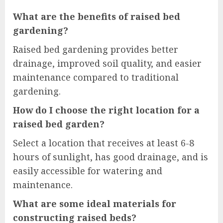
What are the benefits of raised bed
gardening?
Raised bed gardening provides better
drainage, improved soil quality, and easier
maintenance compared to traditional
gardening.
How do I choose the right location for a
raised bed garden?
Select a location that receives at least 6-8
hours of sunlight, has good drainage, and is
easily accessible for watering and
maintenance.
What are some ideal materials for
constructing raised beds?