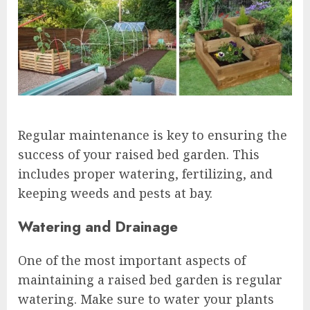
Regular maintenance is key to ensuring the
success of your raised bed garden. This
includes proper watering, fertilizing, and
keeping weeds and pests at bay.
Watering and Drainage
One of the most important aspects of
maintaining a raised bed garden is regular
watering. Make sure to water your plants