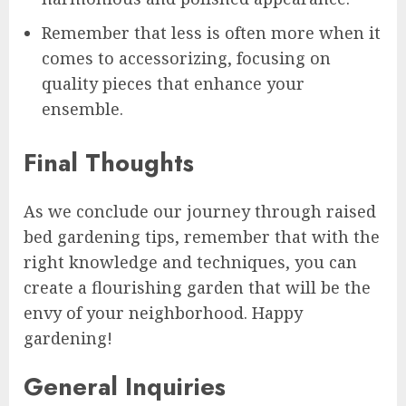
Remember that less is often more when it
comes to accessorizing, focusing on
quality pieces that enhance your
ensemble.
Final Thoughts
As we conclude our journey through raised
bed gardening tips, remember that with the
right knowledge and techniques, you can
create a flourishing garden that will be the
envy of your neighborhood. Happy
gardening!
General Inquiries