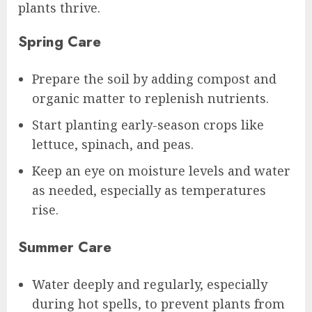
plants thrive.
Spring Care
Prepare the soil by adding compost and
organic matter to replenish nutrients.
Start planting early-season crops like
lettuce, spinach, and peas.
Keep an eye on moisture levels and water
as needed, especially as temperatures
rise.
Summer Care
Water deeply and regularly, especially
during hot spells, to prevent plants from