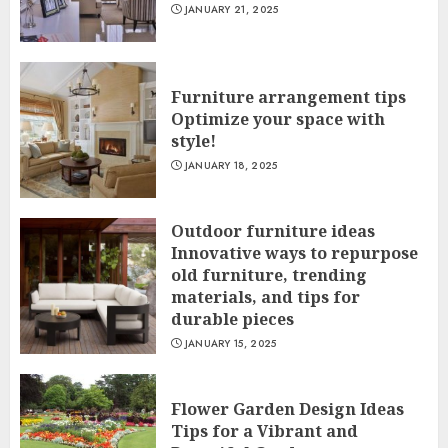
JANUARY 21, 2025
Furniture arrangement tips
Optimize your space with
style!
JANUARY 18, 2025
Outdoor furniture ideas
Innovative ways to repurpose
old furniture, trending
materials, and tips for
durable pieces
JANUARY 15, 2025
Flower Garden Design Ideas
Tips for a Vibrant and