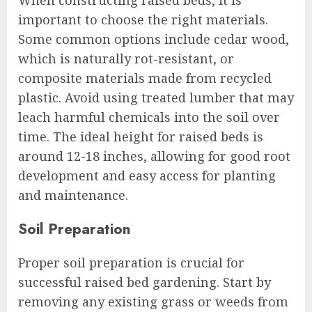
When constructing raised beds, it is
important to choose the right materials.
Some common options include cedar wood,
which is naturally rot-resistant, or
composite materials made from recycled
plastic. Avoid using treated lumber that may
leach harmful chemicals into the soil over
time. The ideal height for raised beds is
around 12-18 inches, allowing for good root
development and easy access for planting
and maintenance.
Soil Preparation
Proper soil preparation is crucial for
successful raised bed gardening. Start by
removing any existing grass or weeds from