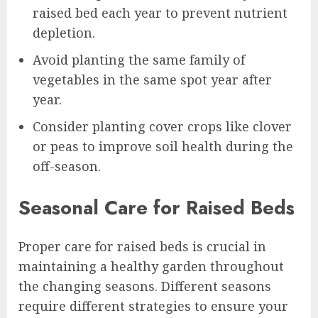
raised bed each year to prevent nutrient
depletion.
Avoid planting the same family of
vegetables in the same spot year after
year.
Consider planting cover crops like clover
or peas to improve soil health during the
off-season.
Seasonal Care for Raised Beds
Proper care for raised beds is crucial in
maintaining a healthy garden throughout
the changing seasons. Different seasons
require different strategies to ensure your