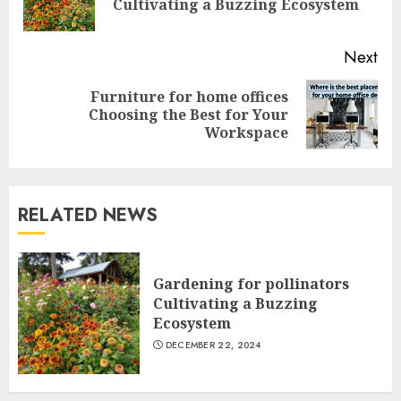
Cultivating a Buzzing Ecosystem
pos
Next
Furniture for home offices
Next
Choosing the Best for Your
post:
Workspace
RELATED NEWS
Gardening for pollinators
Cultivating a Buzzing
Ecosystem
DECEMBER 22, 2024