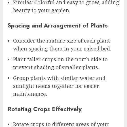
Zinnias: Colorful and easy to grow, adding
beauty to your garden.
Spacing and Arrangement of Plants
Consider the mature size of each plant
when spacing them in your raised bed.
Plant taller crops on the north side to
prevent shading of smaller plants.
Group plants with similar water and
sunlight needs together for easier
maintenance.
Rotating Crops Effectively
Rotate crops to different areas of your