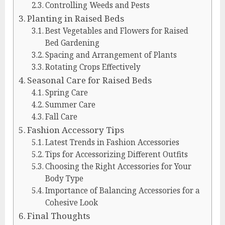
Controlling Weeds and Pests
Planting in Raised Beds
Best Vegetables and Flowers for Raised
Bed Gardening
Spacing and Arrangement of Plants
Rotating Crops Effectively
Seasonal Care for Raised Beds
Spring Care
Summer Care
Fall Care
Fashion Accessory Tips
Latest Trends in Fashion Accessories
Tips for Accessorizing Different Outfits
Choosing the Right Accessories for Your
Body Type
Importance of Balancing Accessories for a
Cohesive Look
Final Thoughts