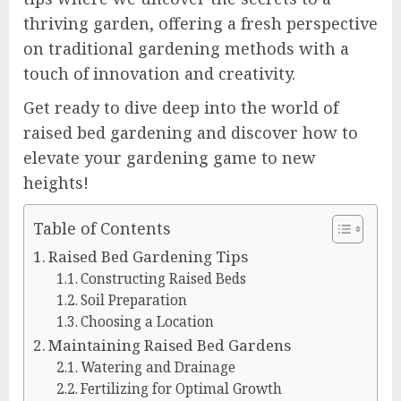
thriving garden, offering a fresh perspective
on traditional gardening methods with a
touch of innovation and creativity.
Get ready to dive deep into the world of
raised bed gardening and discover how to
elevate your gardening game to new
heights!
Table of Contents
Raised Bed Gardening Tips
Constructing Raised Beds
Soil Preparation
Choosing a Location
Maintaining Raised Bed Gardens
Watering and Drainage
Fertilizing for Optimal Growth