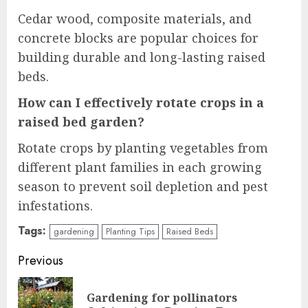
Cedar wood, composite materials, and
concrete blocks are popular choices for
building durable and long-lasting raised
beds.
How can I effectively rotate crops in a
raised bed garden?
Rotate crops by planting vegetables from
different plant families in each growing
season to prevent soil depletion and pest
infestations.
Tags:
gardening
Planting Tips
Raised Beds
Continue
Previous
Reading
Gardening for pollinators
Pre