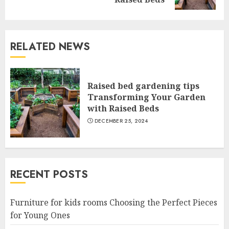
post:
RELATED NEWS
Raised bed gardening tips
Transforming Your Garden
with Raised Beds
DECEMBER 25, 2024
RECENT POSTS
Furniture for kids rooms Choosing the Perfect Pieces
for Young Ones