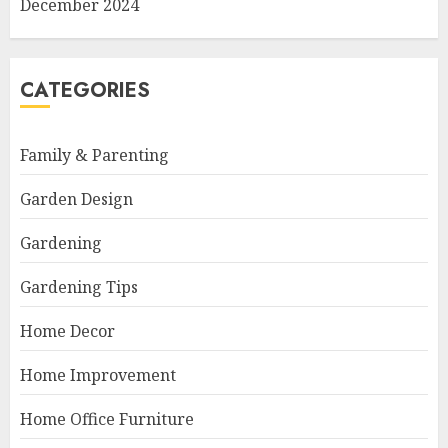
December 2024
CATEGORIES
Family & Parenting
Garden Design
Gardening
Gardening Tips
Home Decor
Home Improvement
Home Office Furniture