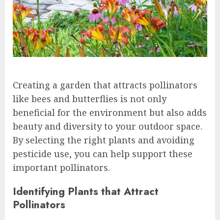
Creating a garden that attracts pollinators
like bees and butterflies is not only
beneficial for the environment but also adds
beauty and diversity to your outdoor space.
By selecting the right plants and avoiding
pesticide use, you can help support these
important pollinators.
Identifying Plants that Attract
Pollinators