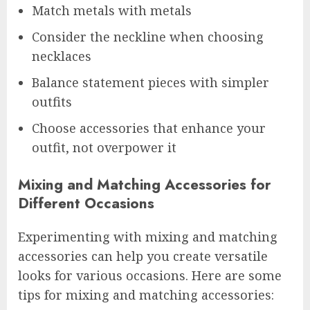
Match metals with metals
Consider the neckline when choosing
necklaces
Balance statement pieces with simpler
outfits
Choose accessories that enhance your
outfit, not overpower it
Mixing and Matching Accessories for
Different Occasions
Experimenting with mixing and matching
accessories can help you create versatile
looks for various occasions. Here are some
tips for mixing and matching accessories: