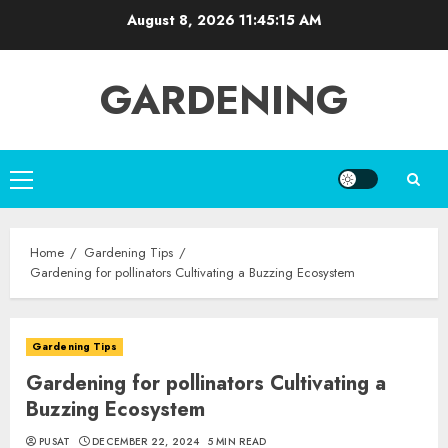
Skip
August 8, 2026
11:45:17 AM
to
content
GARDENING
Primary
Menu
Home
Gardening Tips
Gardening for pollinators Cultivating a Buzzing Ecosystem
Gardening Tips
Gardening for pollinators Cultivating a
Buzzing Ecosystem
PUSAT
DECEMBER 22, 2024
5 MIN READ