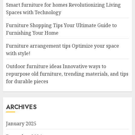
Smart furniture for homes Revolutionizing Living
Spaces with Technology
Furniture Shopping Tips Your Ultimate Guide to
Furnishing Your Home
Furniture arrangement tips Optimize your space
with style!
Outdoor furniture ideas Innovative ways to
repurpose old furniture, trending materials, and tips
for durable pieces
ARCHIVES
January 2025