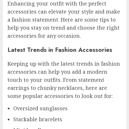
Enhancing your outfit with the perfect
accessories can elevate your style and make
a fashion statement. Here are some tips to
help you stay on trend and choose the right
accessories for any occasion.
Latest Trends in Fashion Accessories
Keeping up with the latest trends in fashion
accessories can help you add a modern
touch to your outfits. From statement
earrings to chunky necklaces, here are
some popular accessories to look out for:
Oversized sunglasses
Stackable bracelets