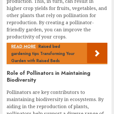
production. This, in turn, can result in
higher crop yields for fruits, vegetables, and
other plants that rely on pollination for
reproduction. By creating a pollinator-
friendly garden, you can improve the
productivity of your crops.
READ MORE
Raised bed
gardening tips Transforming Your
Garden with Raised Beds
Role of Pollinators in Maintaining
Biodiversity
Pollinators are key contributors to
maintaining biodiversity in ecosystems. By
aiding in the reproduction of plants,
pollinators help support a diverse range of