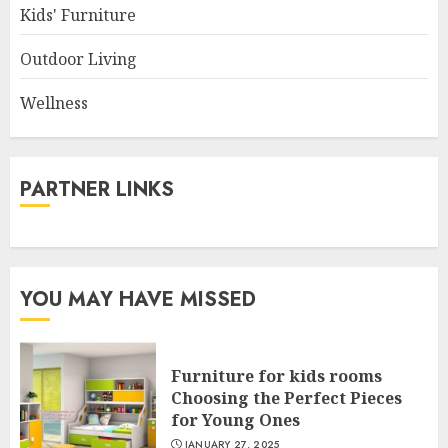
Kids' Furniture
Outdoor Living
Wellness
PARTNER LINKS
YOU MAY HAVE MISSED
Furniture for kids rooms
Choosing the Perfect Pieces
for Young Ones
JANUARY 27, 2025