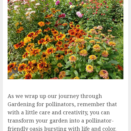
As we wrap up our journey through
Gardening for pollinators, remember that
with a little care and creativity, you can
transform your garden into a pollinator-
friendly oasis bursting with life and color.