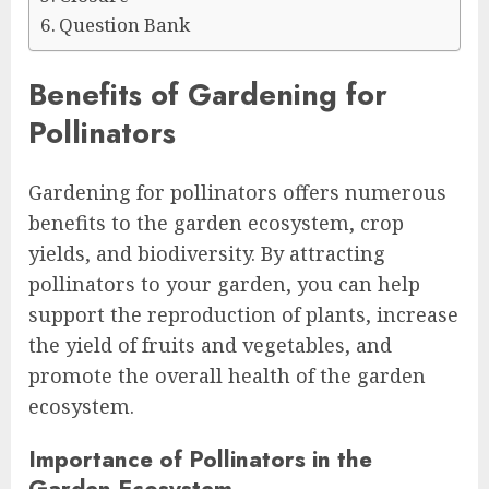
Question Bank
Benefits of Gardening for
Pollinators
Gardening for pollinators offers numerous
benefits to the garden ecosystem, crop
yields, and biodiversity. By attracting
pollinators to your garden, you can help
support the reproduction of plants, increase
the yield of fruits and vegetables, and
promote the overall health of the garden
ecosystem.
Importance of Pollinators in the
Garden Ecosystem