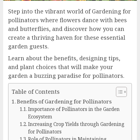
Step into the vibrant world of Gardening for
pollinators where flowers dance with bees
and butterflies, and discover how you can
create a thriving haven for these essential
garden guests.
Learn about the benefits, designing tips,
and plant choices that will make your
garden a buzzing paradise for pollinators.
Table of Contents
Benefits of Gardening for Pollinators
Importance of Pollinators in the Garden
Ecosystem
Increasing Crop Yields through Gardening
for Pollinators
Role of Pollinators in Maintaining