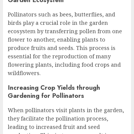
Pollinators such as bees, butterflies, and
birds play a crucial role in the garden
ecosystem by transferring pollen from one
flower to another, enabling plants to
produce fruits and seeds. This process is
essential for the reproduction of many
flowering plants, including food crops and
wildflowers.
Increasing Crop Yields through
Gardening for Pollinators
When pollinators visit plants in the garden,
they facilitate the pollination process,
leading to increased fruit and seed