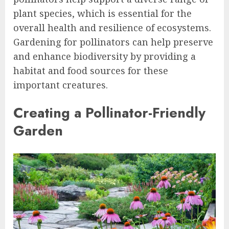
plant species, which is essential for the
overall health and resilience of ecosystems.
Gardening for pollinators can help preserve
and enhance biodiversity by providing a
habitat and food sources for these
important creatures.
Creating a Pollinator-Friendly
Garden