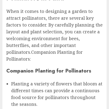
When it comes to designing a garden to
attract pollinators, there are several key
factors to consider. By carefully planning the
layout and plant selection, you can create a
welcoming environment for bees,
butterflies, and other important
pollinators.Companion Planting for
Pollinators:
Companion Planting for Pollinators
Planting a variety of flowers that bloom at
different times can provide a continuous
food source for pollinators throughout
the seasons.