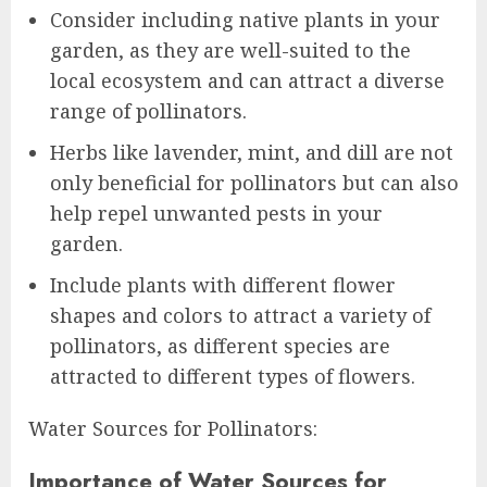
Consider including native plants in your
garden, as they are well-suited to the
local ecosystem and can attract a diverse
range of pollinators.
Herbs like lavender, mint, and dill are not
only beneficial for pollinators but can also
help repel unwanted pests in your
garden.
Include plants with different flower
shapes and colors to attract a variety of
pollinators, as different species are
attracted to different types of flowers.
Water Sources for Pollinators:
Importance of Water Sources for