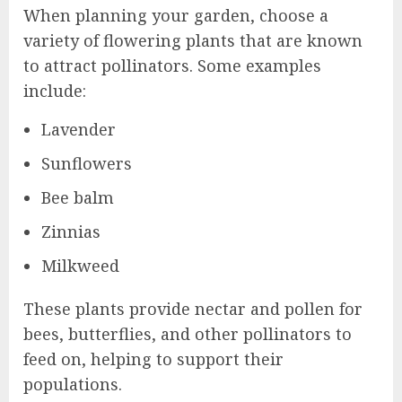
When planning your garden, choose a
variety of flowering plants that are known
to attract pollinators. Some examples
include:
Lavender
Sunflowers
Bee balm
Zinnias
Milkweed
These plants provide nectar and pollen for
bees, butterflies, and other pollinators to
feed on, helping to support their
populations.