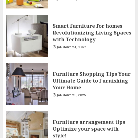
Smart furniture for homes
Revolutionizing Living Spaces
with Technology
JANUARY 24, 2025
Furniture Shopping Tips Your
Ultimate Guide to Furnishing
Your Home
JANUARY 21, 2025
Furniture arrangement tips
Optimize your space with
style!