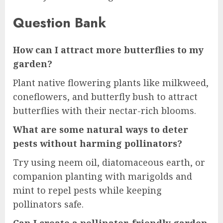
Question Bank
How can I attract more butterflies to my
garden?
Plant native flowering plants like milkweed,
coneflowers, and butterfly bush to attract
butterflies with their nectar-rich blooms.
What are some natural ways to deter
pests without harming pollinators?
Try using neem oil, diatomaceous earth, or
companion planting with marigolds and
mint to repel pests while keeping
pollinators safe.
Can I create a pollinator-friendly garden