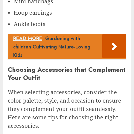
Mini handbags
Hoop earrings
Ankle boots
READ MORE
Gardening with
children Cultivating Nature-Loving
Kids
Choosing Accessories that Complement
Your Outfit
When selecting accessories, consider the
color palette, style, and occasion to ensure
they complement your outfit seamlessly.
Here are some tips for choosing the right
accessories: