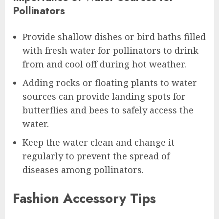
Pollinators
Provide shallow dishes or bird baths filled
with fresh water for pollinators to drink
from and cool off during hot weather.
Adding rocks or floating plants to water
sources can provide landing spots for
butterflies and bees to safely access the
water.
Keep the water clean and change it
regularly to prevent the spread of
diseases among pollinators.
Fashion Accessory Tips