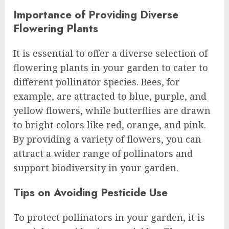
Importance of Providing Diverse
Flowering Plants
It is essential to offer a diverse selection of
flowering plants in your garden to cater to
different pollinator species. Bees, for
example, are attracted to blue, purple, and
yellow flowers, while butterflies are drawn
to bright colors like red, orange, and pink.
By providing a variety of flowers, you can
attract a wider range of pollinators and
support biodiversity in your garden.
Tips on Avoiding Pesticide Use
To protect pollinators in your garden, it is