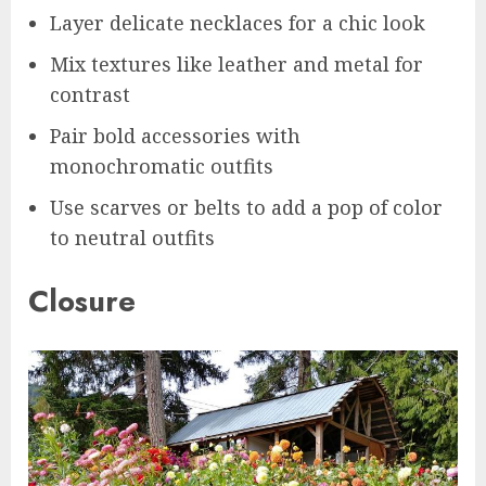
Layer delicate necklaces for a chic look
Mix textures like leather and metal for
contrast
Pair bold accessories with
monochromatic outfits
Use scarves or belts to add a pop of color
to neutral outfits
Closure