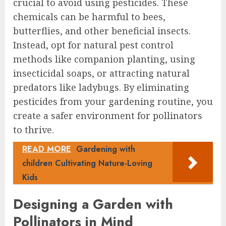
crucial to avoid using pesticides. These
chemicals can be harmful to bees,
butterflies, and other beneficial insects.
Instead, opt for natural pest control
methods like companion planting, using
insecticidal soaps, or attracting natural
predators like ladybugs. By eliminating
pesticides from your gardening routine, you
create a safer environment for pollinators
to thrive.
READ MORE
Gardening with
children Cultivating Nature-Loving
Kids
Designing a Garden with
Pollinators in Mind