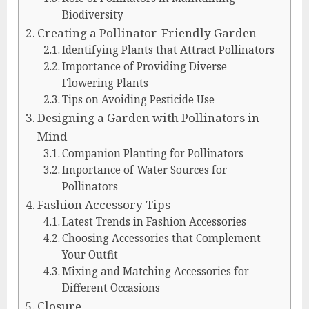
Biodiversity
Creating a Pollinator-Friendly Garden
Identifying Plants that Attract Pollinators
Importance of Providing Diverse
Flowering Plants
Tips on Avoiding Pesticide Use
Designing a Garden with Pollinators in
Mind
Companion Planting for Pollinators
Importance of Water Sources for
Pollinators
Fashion Accessory Tips
Latest Trends in Fashion Accessories
Choosing Accessories that Complement
Your Outfit
Mixing and Matching Accessories for
Different Occasions
Closure