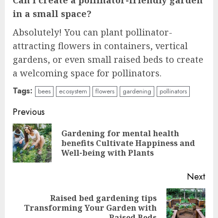
in a small space?
Absolutely! You can plant pollinator-
attracting flowers in containers, vertical
gardens, or even small raised beds to create
a welcoming space for pollinators.
Tags:
bees
ecosystem
flowers
gardening
pollinators
Continue
Previous
Reading
Gardening for mental health
Pre
benefits Cultivate Happiness and
pos
Well-being with Plants
Next
Raised bed gardening tips
Next
Transforming Your Garden with
Raised Beds