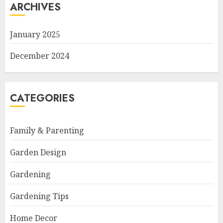
ARCHIVES
January 2025
December 2024
CATEGORIES
Family & Parenting
Garden Design
Gardening
Gardening Tips
Home Decor