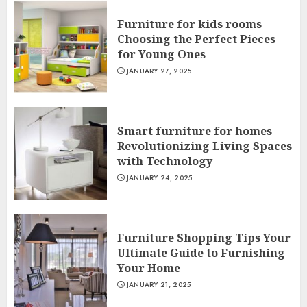
Furniture for kids rooms
Choosing the Perfect Pieces
for Young Ones
JANUARY 27, 2025
Smart furniture for homes
Revolutionizing Living Spaces
with Technology
JANUARY 24, 2025
Furniture Shopping Tips Your
Ultimate Guide to Furnishing
Your Home
JANUARY 21, 2025