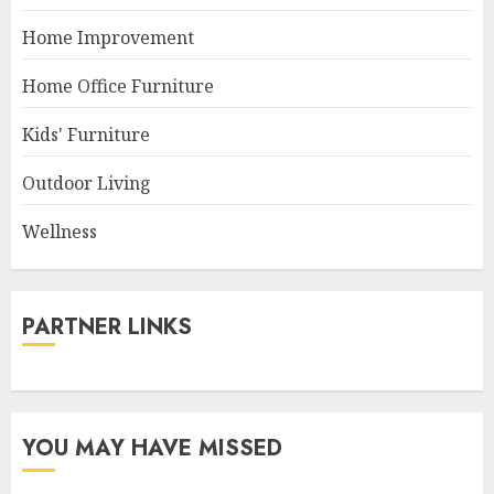
Home Improvement
Home Office Furniture
Kids' Furniture
Outdoor Living
Wellness
PARTNER LINKS
YOU MAY HAVE MISSED