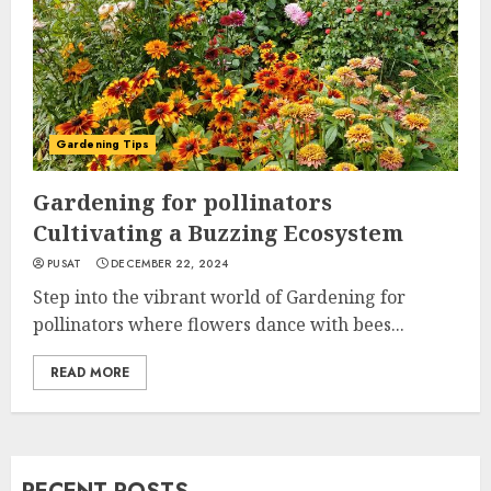
Gardening Tips
Gardening for pollinators
Cultivating a Buzzing Ecosystem
PUSAT
DECEMBER 22, 2024
Step into the vibrant world of Gardening for
pollinators where flowers dance with bees...
READ MORE