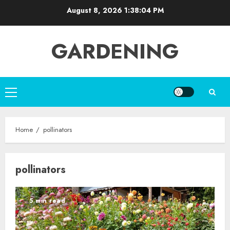
Skip
August 8, 2026
1:38:04 PM
to
content
GARDENING
Primary
Menu
Home
pollinators
pollinators
5 min read