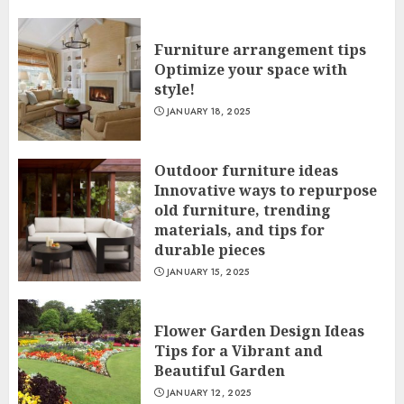
Furniture arrangement tips
Optimize your space with
style!
JANUARY 18, 2025
Outdoor furniture ideas
Innovative ways to repurpose
old furniture, trending
materials, and tips for
durable pieces
JANUARY 15, 2025
Flower Garden Design Ideas
Tips for a Vibrant and
Beautiful Garden
JANUARY 12, 2025