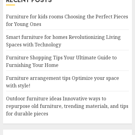
RECENT POSTS
Furniture for kids rooms Choosing the Perfect Pieces
for Young Ones
Smart furniture for homes Revolutionizing Living
Spaces with Technology
Furniture Shopping Tips Your Ultimate Guide to
Furnishing Your Home
Furniture arrangement tips Optimize your space
with style!
Outdoor furniture ideas Innovative ways to
repurpose old furniture, trending materials, and tips
for durable pieces