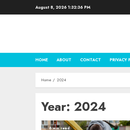
Skip
August 8, 2026
1:32:37 PM
to
content
HOME
ABOUT
CONTACT
PRIVACY 
Home
2024
Year:
2024
6 min read