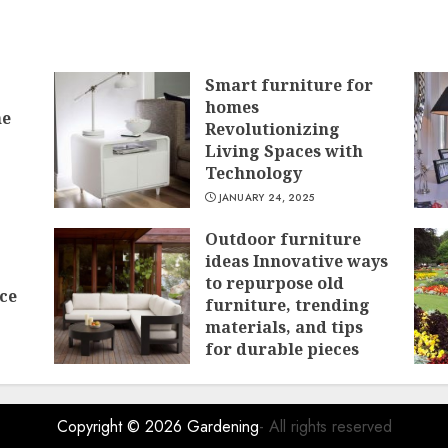
Smart furniture for
homes
he
Revolutionizing
Living Spaces with
Technology
JANUARY 24, 2025
Outdoor furniture
ideas Innovative ways
to repurpose old
ce
furniture, trending
materials, and tips
for durable pieces
JANUARY 15, 2025
Copyright © 2026
Gardening
- All rights reserved