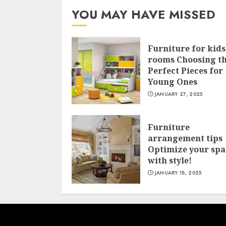
YOU MAY HAVE MISSED
Furniture for kids
rooms Choosing t
Perfect Pieces for
Young Ones
JANUARY 27, 2025
Furniture
arrangement tips
Optimize your spa
with style!
JANUARY 18, 2025