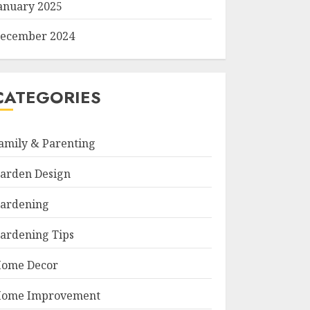
anuary 2025
ecember 2024
CATEGORIES
amily & Parenting
arden Design
ardening
ardening Tips
ome Decor
ome Improvement