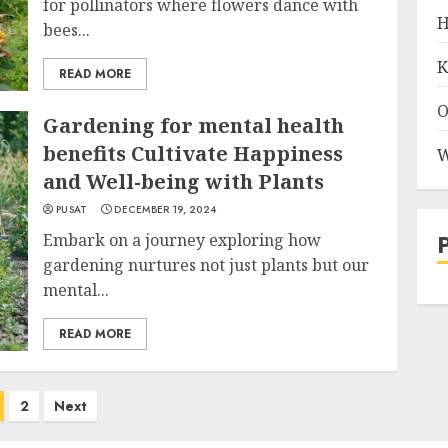
for pollinators where flowers dance with
H
bees...
K
READ MORE
O
Gardening for mental health
benefits Cultivate Happiness
W
and Well-being with Plants
PUSAT
DECEMBER 19, 2024
Embark on a journey exploring how
gardening nurtures not just plants but our
mental...
READ MORE
2
Next