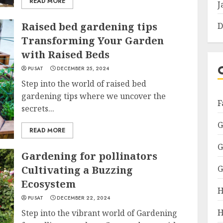
READ MORE
J
Raised bed gardening tips
D
Transforming Your Garden
with Raised Beds
PUSAT
DECEMBER 25, 2024
Step into the world of raised bed
gardening tips where we uncover the
F
secrets...
G
READ MORE
G
Gardening for pollinators
Cultivating a Buzzing
G
Ecosystem
H
PUSAT
DECEMBER 22, 2024
H
Step into the vibrant world of Gardening