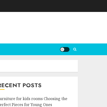
RECENT POSTS
urniture for kids rooms Choosing the
erfect Pieces for Young Ones