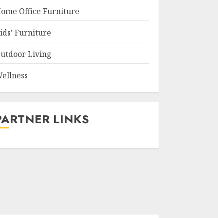
ome Office Furniture
ids' Furniture
utdoor Living
ellness
PARTNER LINKS