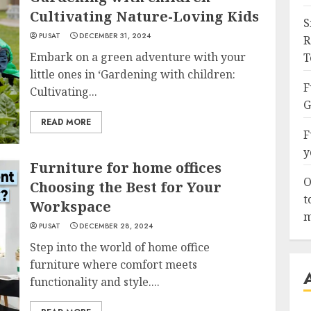
Cultivating Nature-Loving Kids
S
PUSAT
DECEMBER 31, 2024
R
Embark on a green adventure with your
T
little ones in ‘Gardening with children:
F
Cultivating...
G
READ MORE
F
y
Furniture for home offices
O
Choosing the Best for Your
t
Workspace
m
PUSAT
DECEMBER 28, 2024
Step into the world of home office
furniture where comfort meets
functionality and style....