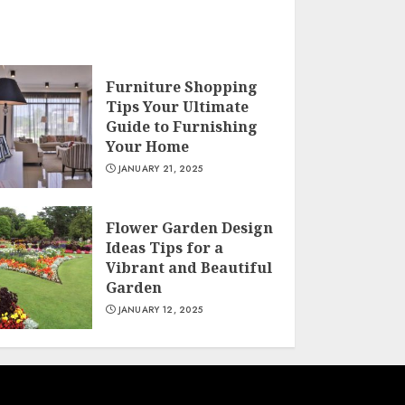
Furniture Shopping
Tips Your Ultimate
Guide to Furnishing
Your Home
JANUARY 21, 2025
Flower Garden Design
Ideas Tips for a
Vibrant and Beautiful
Garden
JANUARY 12, 2025