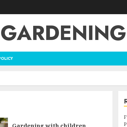
GARDENING
POLICY
F
P
Gardening with children