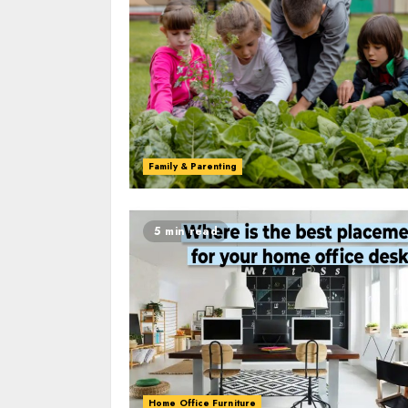
Family & Parenting
5 min read
Home Office Furniture