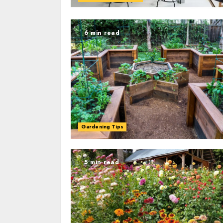
6 min read
Gardening Tips
5 min read