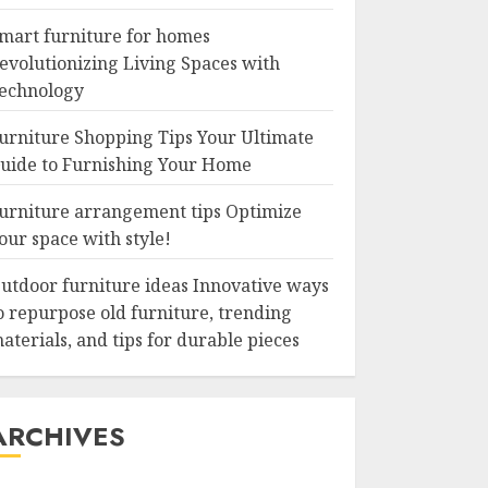
mart furniture for homes
evolutionizing Living Spaces with
echnology
urniture Shopping Tips Your Ultimate
uide to Furnishing Your Home
urniture arrangement tips Optimize
our space with style!
utdoor furniture ideas Innovative ways
o repurpose old furniture, trending
aterials, and tips for durable pieces
ARCHIVES