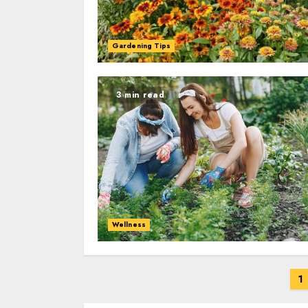
Gardening Tips
3 min read
Wellness
Posts
1
navigation